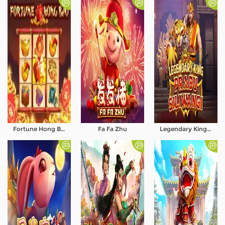
Fortune Hong Bao
Fa Fa Zhu
Legendary King: Prabu Siliwangi