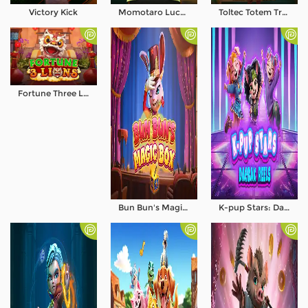
Victory Kick
Momotaro Lucky Reels
Toltec Totem Treasures
Referral
Promosi
Hubungi Kami
Fortune Three Lions
Live Chat
Pengaduan Customer
Pilih Bahasa:
Bun Bun's Magic Box
K-pup Stars: Daebak Reels
MASUK
DAFTAR
&copy; Superliga168 | Akses Resmi Member
Ligaciputra. Hak Cipta Dilindungi.