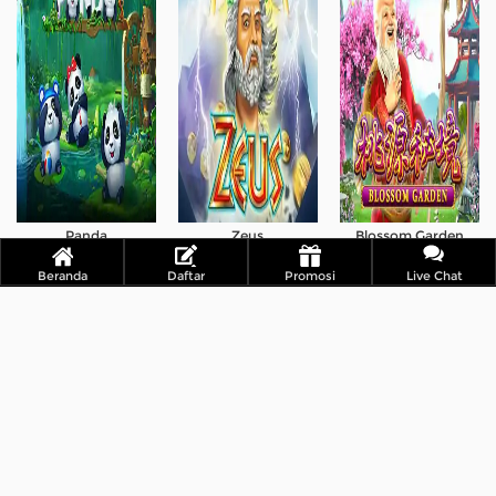
Panda
Zeus
Blossom Garden
Beranda
Daftar
Promosi
Live Chat