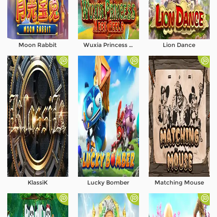
Moon Rabbit
Wuxia Princess Mega Reels
Lion Dance
KlassiK
Lucky Bomber
Matching Mouse