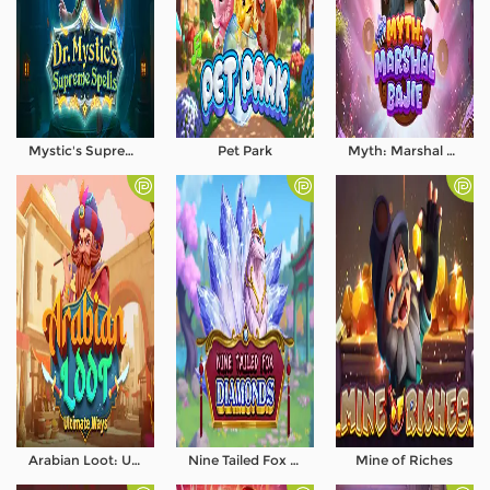
Mystic's Supreme Spells
Pet Park
Myth: Marshal Bajie
Arabian Loot: Ultimate Ways
Nine Tailed Fox Diamonds
Mine of Riches