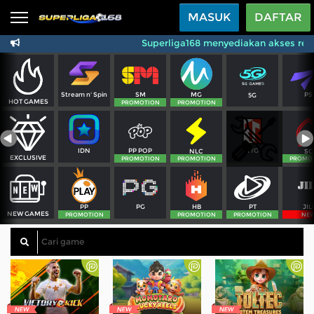
Beranda
MASUK
DAFTAR
Superliga168 menyediakan akses resmi
Sports
BARU
PROMO
Live Casino
BARU
SM
MG
PS
Stream n' Spin
5G
IDNPoker
BARU
HOT GAMES
PROMOTION
PROMOTION
Slots
PROMO
PP POP
TTG
IDN
NLC
SG
IDNLIVE
EXCLUSIVE
BARU
PROMOTION
PROMOTION
PROMO
Stream N Spin
PG
PT
PP
HB
JILI
NEW GAMES
Arcade
PROMOTION
PROMOTION
PROMOTION
NE
PROMO
Table Games
Lottery
BARU
PROMO
IDNRaffle